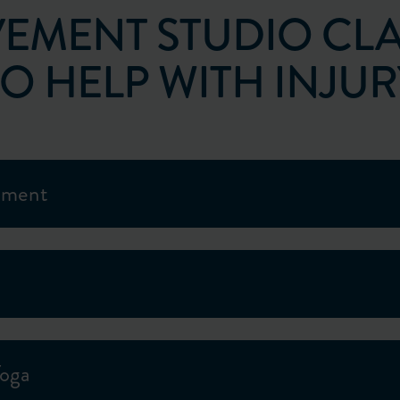
EMENT STUDIO CLA
TO HELP WITH INJUR
ement
Yoga