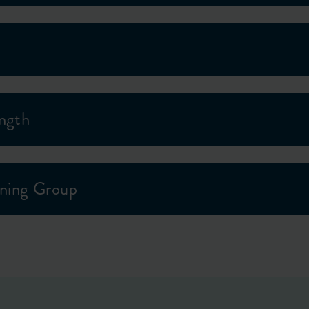
ength
ning Group