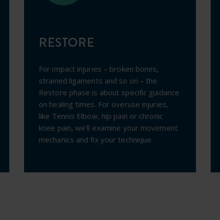
RESTORE
For impact injuries – broken bones,
strained ligaments and so on – the
Restore phase is about specific guidance
on healing times. For overuse injuries,
like Tennis Elbow, hip pain or chronic
knee pain, we’ll examine your movement
mechanics and fix your technique.