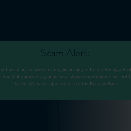
Scam Alert:
sent using our business name, purporting to be the Bendigo Bank,
e you that our investigations have shown our database has not 
shared. We have reported this to the Bendigo Bank.