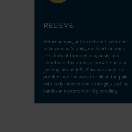
RELIEVE
Before jumping into treatment, we need
to know what’s going on. Sports injuries
are all about thorough diagnosis, and
sometimes that means specialist help or
jumping into an MRI.
Once we know the
problem, we can work to relieve the pain
with early intervention strategies such as
hands-on treatment or dry needling.