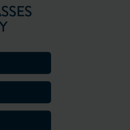
SSES
Y