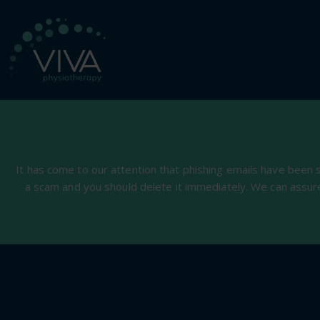
It has come to our attention that phishing emails have been 
a scam and you should delete it immediately. We can assur