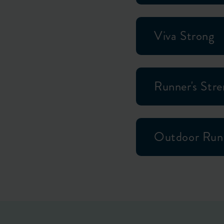
Viva Strong
Runner's Str
Outdoor Run