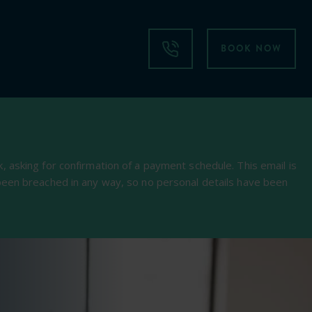
BOOK NOW
 asking for confirmation of a payment schedule. This email is
been breached in any way, so no personal details have been