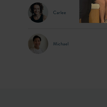
Carlee
Michael