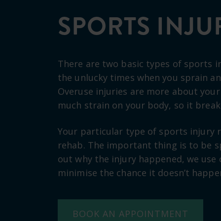
SPORTS INJU
There are two basic types of sports in
the unlucky times when you sprain an 
Overuse injuries are more about your
much strain on your body, so it brea
Your particular type of sports injury r
rehab. The important thing is to be sp
out why the injury happened, we use 
minimise the chance it doesn’t happe
BOOK AN APPOINTMENT