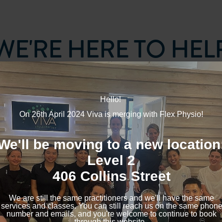
WE'RE HERE TO HEL