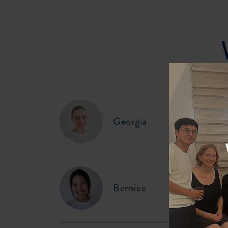
Georgia
Bernice