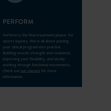
PERFORM
Perform is the final treatment phase. For
sports injuries, this is all about putting
your clinical program into practice.
Building muscle strength and resilience,
improving your flexibility, and slowly
working through functional movements.
Check out
our classes
for more
information.