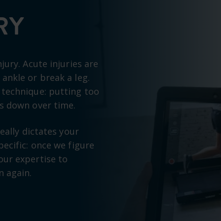
RY
jury. Acute injuries are
ankle or break a leg.
 technique: putting too
ks down over time.
eally dictates your
ecific: once we figure
our expertise to
n again.