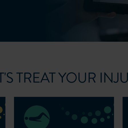
T'S TREAT YOUR INJ