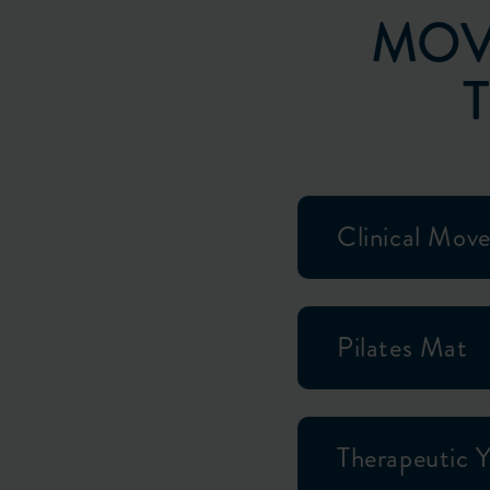
MOV
Clinical Mov
Pilates Mat
Therapeutic 