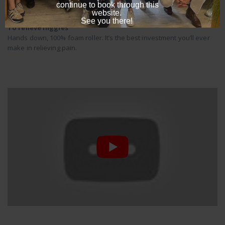
To relieve niggles
Hands down, 100% foam roller. It’s the best investment you’ll ever
make in relieving pain.