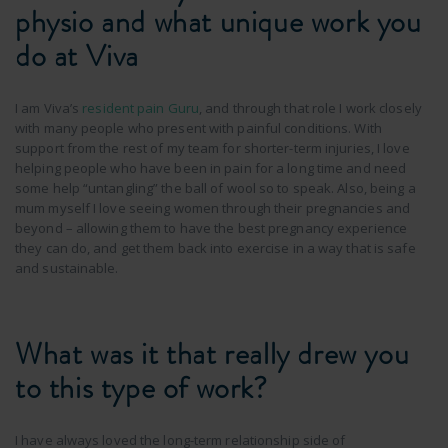
physio and what unique work you
do at Viva
I am Viva’s
resident pain Guru
, and through that role I work closely
with many people who present with painful conditions. With
support from the rest of my team for shorter-term injuries, I love
helping people who have been in pain for a long time and need
some help “untangling” the ball of wool so to speak. Also, being a
mum myself I love seeing women through their pregnancies and
beyond – allowing them to have the best pregnancy experience
they can do, and get them back into exercise in a way that is safe
and sustainable.
What was it that really drew you
to this type of work?
I have always loved the long-term relationship side of