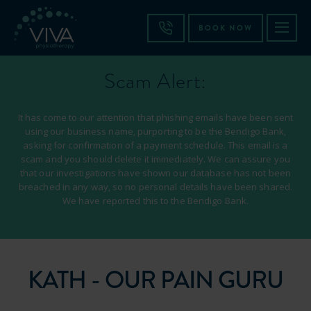
BOOK NOW
Scam Alert:
It has come to our attention that phishing emails have been sent
using our business name, purporting to be the Bendigo Bank,
asking for confirmation of a payment schedule. This email is a
scam and you should delete it immediately. We can assure you
that our investigations have shown our database has not been
breached in any way, so no personal details have been shared.
We have reported this to the Bendigo Bank.
KATH - OUR PAIN GURU