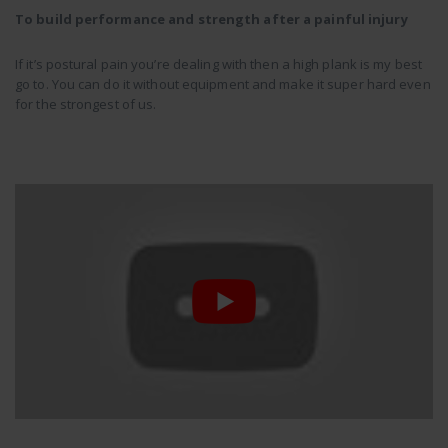
To build performance and strength after a painful injury
If it’s postural pain you’re dealing with then a high plank is my best
go to. You can do it without equipment and make it super hard even
for the strongest of us.