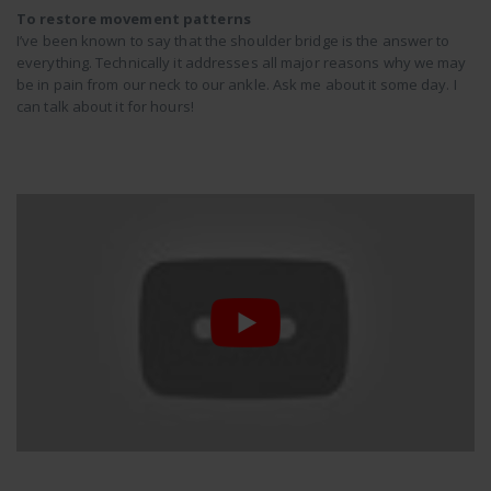
To restore movement patterns
I’ve been known to say that the shoulder bridge is the answer to
everything. Technically it addresses all major reasons why we may
be in pain from our neck to our ankle. Ask me about it some day. I
can talk about it for hours!