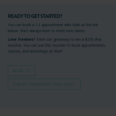
READY TO GET STARTED?
You can book a 1:1 appointment with Kath at the link
below. She’s always keen to meet new clients.
Love freebies?
Enter our giveaway to win a $250 Viva
voucher. You can use this voucher to book appointments,
classes, and workshops at Viva*
BOOK 1:1
JOIN MY THERAPEUTIC YOGA CLASS