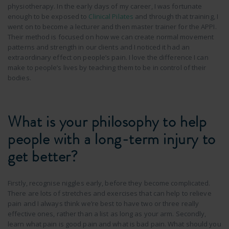
physiotherapy. In the early days of my career, I was fortunate
enough to be exposed to
Clinical Pilates
and through that training, I
went on to become a lecturer and then master trainer for the APPI.
Their method is focused on how we can create normal movement
patterns and strength in our clients and I noticed it had an
extraordinary effect on people’s pain. I love the difference I can
make to people’s lives by teaching them to be in control of their
bodies.
What is your philosophy to help
people with a long-term injury to
get better?
Firstly, recognise niggles early, before they become complicated.
There are lots of stretches and exercises that can help to relieve
pain and I always think we’re best to have two or three really
effective ones, rather than a list as long as your arm. Secondly,
learn what pain is good pain and what is bad pain. What should you