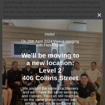
push through in order to restore normal movement? Following that,
get strong. The stronger you are, the more resilient you’ll be to keep
the pain away. Make sure that strength is task-specific which is a
fancy way of saying to strengthen yourself in the positions and
tasks you need to do on a daily basis.
What is your top piece of advice?
Cross train, stay strong and develop a strong relationship with
exercise. It doesn’t matter what type of exercise that is, from yoga
and Pilates to strength training or marathon running. Work daily to
make sure this is an ongoing part of your life.
Top tips from Kath