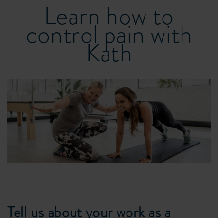
Learn how to
control pain with
Kath
Tell us about your work as a