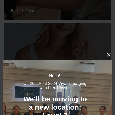
JULY 16, 2020
WHAT’S ALL THIS HYPE ABOUT MY PELVIC FLOOR
MUSCLE?