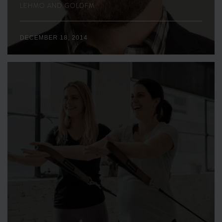
LEHMO AND GOLDFM
DECEMBER 18, 2014