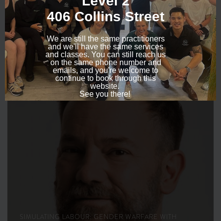
SEPTEMBER 24, 2015
SIMULATING LABOUR: GENDER WARFARE WITH