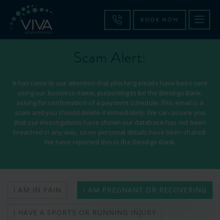
BOOK NOW
Scam Alert:
It has come to our attention that phishing emails have been sent
using our business name, purporting to be the Bendigo Bank,
asking for confirmation of a payment schedule. This email is a
scam and you should delete it immediately. We can assure you
that our investigations have shown our database has not been
breached in any way, so no personal details have been shared.
We have reported this to the Bendigo Bank.
I AM IN PAIN
I AM PREGNANT OR RECOVERING
I HAVE A SPORTS OR RUNNING INJURY