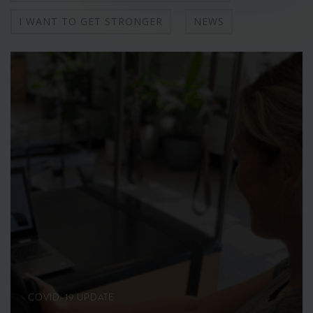
I WANT TO GET STRONGER
NEWS
COVID-19 UPDATE