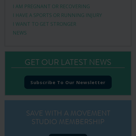
I AM PREGNANT OR RECOVERING
I HAVE A SPORTS OR RUNNING INJURY
I WANT TO GET STRONGER
NEWS
GET OUR LATEST NEWS
Subscribe To Our Newsletter
SAVE WITH A MOVEMENT
STUDIO MEMBERSHIP