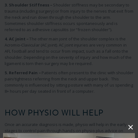
3. Shoulder Stiffness
–
Shoulder stiffness may be secondary to
trauma (including surgery) or from injury to the nerves that exit from
the neck and run down through the shoulder to the arm.
Sometimes shoulder stiffness occurs spontaneously and is
referred to as adhesive capsulitis (or “frozen shoulder”).
4. AC joint
–
The other main joint of the shoulder complex is the
Acromio-Clavicular (AC joint). AC joint injuries are very common in
AFL football and tend to occur from impact, such as a fall onto the
shoulder. Depending on the severity of injury and how much of the
ligament is torn then surgery may be required.
5. Referred Pain
–
Patients often present to the clinic with shoulder
pain/tightness referring from the neck and upper back. This
commonly is influenced by sitting posture with many of us spending
8+ hours per day seated in front of a computer.
HOW PHYSIO WILL HELP
Once an accurate diagnosis is made, physio will help in the early
stages to control pain through hands-on physio plus advice on
medication, avoiding aggravating movements and addressing