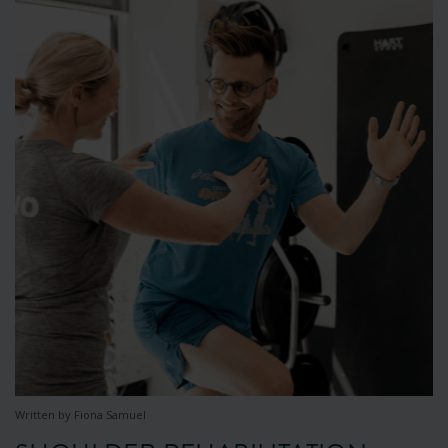
Written by Fiona Samuel