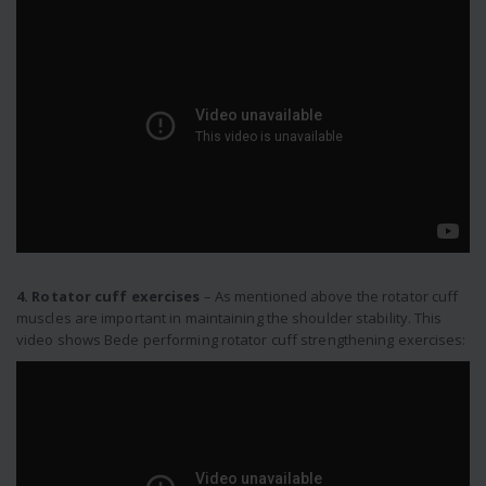
4. Rotator cuff exercises
– As mentioned above the rotator cuff
muscles are important in maintaining the shoulder stability. This
video shows Bede performing rotator cuff strengthening exercises: