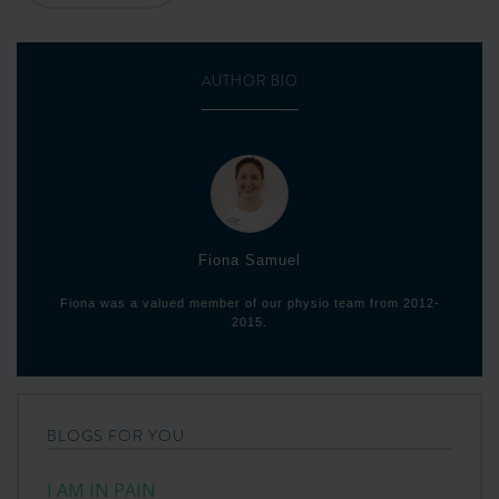
AUTHOR BIO
Fiona Samuel
Fiona was a valued member of our physio team from 2012-
2015.
BLOGS FOR YOU
I AM IN PAIN