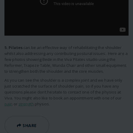
5. Pilates
can be an effective way of rehabilitating the shoulder
whilst also addressing any contributing postural issues. Here are a
few photos showing Bede in the Viva Pilates studio using the
Reformer, Trapeze Table, Wunda Chair and other small equipment
to strengthen both the shoulder and the core muscles.
As you can see the shoulder is a complex joint and we have only
just scratched the surface of shoulder pain, so if you have any
questions please don’t hesitate to contact one of the physios at
Viva. You might also like to book an appointment with one of our
pain
or
strength
physios.
SHARE