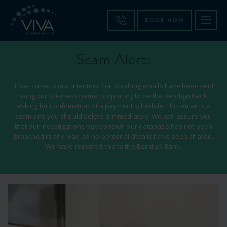
BOOK NOW
Scam Alert:
It has come to our attention that phishing emails have been sent
using our business name, purporting to be the Bendigo Bank,
asking for confirmation of a payment schedule. This email is a
scam and you should delete it immediately. We can assure you
that our investigations have shown our database has not been
breached in any way, so no personal details have been shared.
We have reported this to the Bendigo Bank.