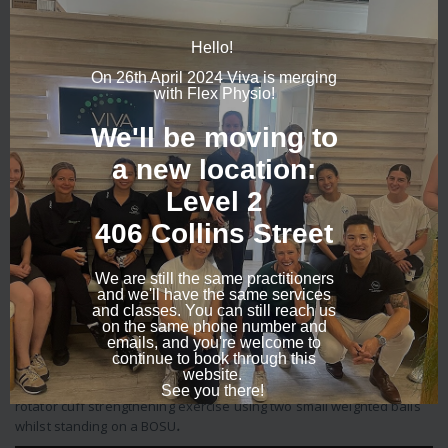
contributing factors such as posture. Your physio may choose from
the following treatment options:
1. Shoulder blade Stabilisation
– The shoulder blade, or scapula
provides the basis for which all shoulder movements rests upon as
it creates the socket or the shoulder and the fixation point of the
rotator cuff muscles. Here, Bede demonstrates basic scapular
stability exercises:
2. “Closed chain” exercises
–
This term refers to the position
where the hand is fixed, and allows the shoulder muscles to switch
on more effectively and is particularly useful to retrain “winging”
shoulder blades. You can see below, pictures of Bede doing these
types of exercises.
3. Plyometric exercises
– Sports such as tennis and netball
involve power of the shoulder to swing the racquet or throw the
ball. Due to the larger range of movement required and strength to
control the shoulder they tend to be incorporated later into the
rehab and can involve the use of a ball or theraband to mimic the
specific sport task. Check out this video of Fiona performing a
rotator cuff strengthening exercise using two small weighted balls
whilst standing on a BOSU
.