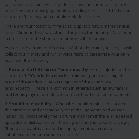
ball and socket joint. As it is quite shallow, the shoulder requires
help from surrounding ligaments, a cartilage ring called the labrum,
rotator cuff and scapula (shoulder blade) muscles.
There are four rotator cuff muscles; Supraspinatus, Infraspinatus,
Teres Minor and Subscapularis. They hold the humerus (arm bone)
in the centre of the shoulder joint as you lift your arm.
As there are a number of causes of shoulder pain, your physio will
collect your history and run physical tests to categorise your pain
as one of the following;
1. Rotator Cuff Strain or Tendinopathy
–
Acute injuries of the
rotator cuff (RC) include a muscle strain and partial or complete
tears of the tendon. Over-use injuries of the RC include
tendinopathy. These are common in athletes such as swimmers
and tennis players who do a lot of over-head shoulder movement
.
2. Shoulder Instability –
When the shoulder joint is dislocated
this stretches and occasionally tears the ligaments and causes
instability. Occasionally the labrum is also torn if there is repeated
episodes of dislocation or if the original injury is forceful enough.
Shoulder instability can lead to impingement pain due to an
imbalance of the surrounding muscles.