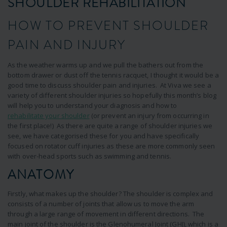
SHOULDER REHABILITATION
HOW TO PREVENT SHOULDER
PAIN AND INJURY
As the weather warms up and we pull the bathers out from the
bottom drawer or dust off the tennis racquet, I thought it would be a
good time to discuss shoulder pain and injuries. At Viva we see a
variety of different shoulder injuries so hopefully this month’s blog
will help you to understand your diagnosis and how to
rehabilitate your shoulder
(or prevent an injury from occurring in
the first place!) As there are quite a range of shoulder injuries we
see, we have categorised these for you and have specifically
focused on rotator cuff injuries as these are more commonly seen
with over-head sports such as swimming and tennis.
ANATOMY
Firstly, what makes up the shoulder? The shoulder is complex and
consists of a number of joints that allow us to move the arm
through a large range of movement in different directions. The
main joint of the shoulder is the Glenohumeral Joint (GHJ), which is a