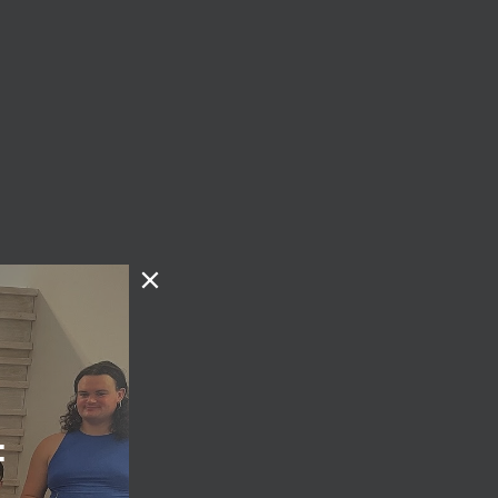
the
g. We
k for