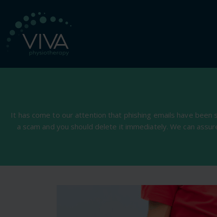
It has come to our attention that phishing emails have been 
a scam and you should delete it immediately. We can assur