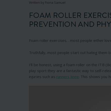
Written by Fiona Samuel
FOAM ROLLER EXERCI
PREVENTION AND PHY
Foam roller exercises… most people either lov
Truthfully, most people start out hating them b
I’ll be honest, using a foam roller on the ITB (Ili
play sport they are a fantastic way to self-rele
injuries such as
runners knee
. This shows you h