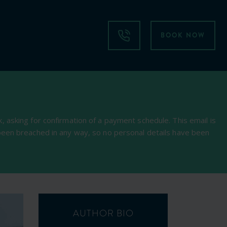
BOOK NOW
 asking for confirmation of a payment schedule. This email is
been breached in any way, so no personal details have been
AUTHOR BIO