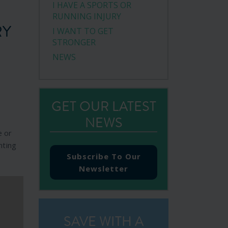
I HAVE A SPORTS OR
RUNNING INJURY
RY
I WANT TO GET
STRONGER
NEWS
GET OUR LATEST
NEWS
e or
nting
Subscribe To Our
Newsletter
SAVE WITH A