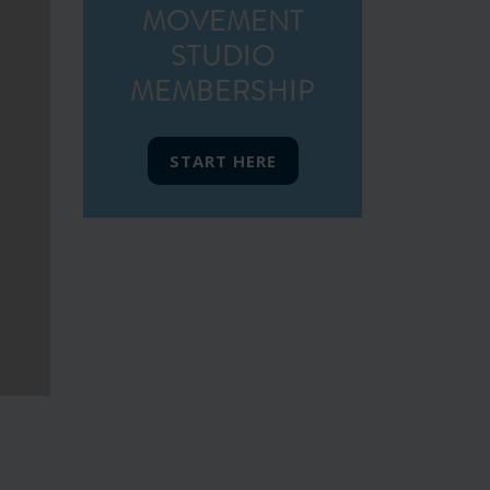
MOVEMENT
STUDIO
MEMBERSHIP
START HERE