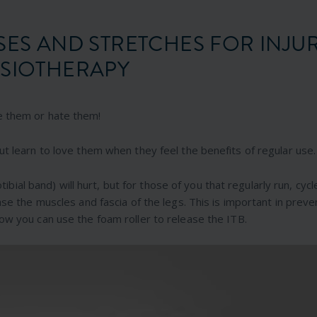
SES AND STRETCHES FOR INJU
SIOTHERAPY
e them or hate them!
ut learn to love them when they feel the benefits of regular use.
otibial band) will hurt, but for those of you that regularly run, cycl
ase the muscles and fascia of the legs. This is important in preve
ow you can use the foam roller to release the ITB.