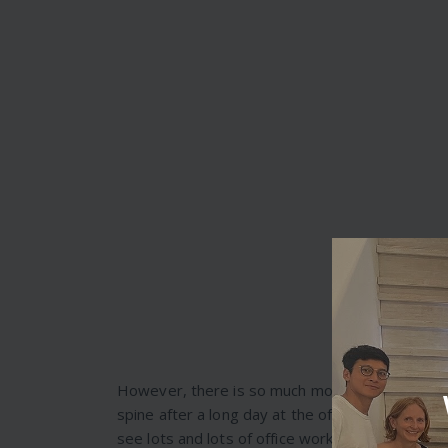
However, there is so much more that one can do
spine after a long day at the office, counterac
see lots and lots of office workers in Melbou