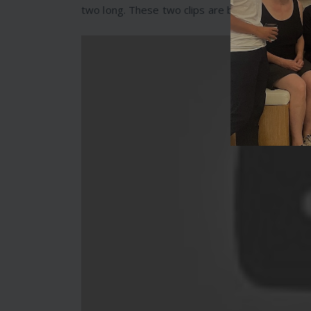
two long. These two clips are brilliant for helpi