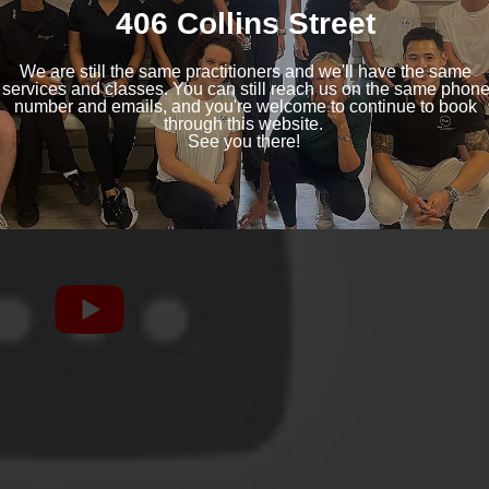
ng with these issues.