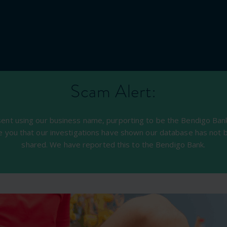
Scam Alert:
sent using our business name, purporting to be the Bendigo Bank,
e you that our investigations have shown our database has not 
shared. We have reported this to the Bendigo Bank.