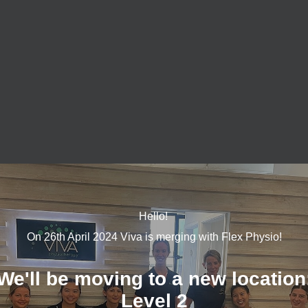
 with the humble foam roller. They are fantastic for releasing 
ting the poor posture we often find we adopt from hours of sittin
rne who have developed neck and
back pain
from sitting at the des