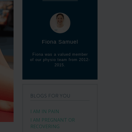
Fiona Samuel
Fiona was a valued member
of our physio team from 2012-
2015.
BLOGS FOR YOU
I AM IN PAIN
I AM PREGNANT OR
RECOVERING